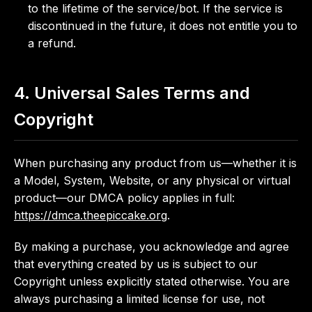
to the lifetime of the service/bot. If the service is
discontinued in the future, it does not entitle you to
a refund.
4. Universal Sales Terms and
Copyright
When purchasing any product from us—whether it is
a Model, System, Website, or any physical or virtual
product—our DMCA policy applies in full:
https://dmca.theepiccake.org
.
By making a purchase, you acknowledge and agree
that everything created by us is subject to our
Copyright unless explicitly stated otherwise. You are
always purchasing a limited license for use, not