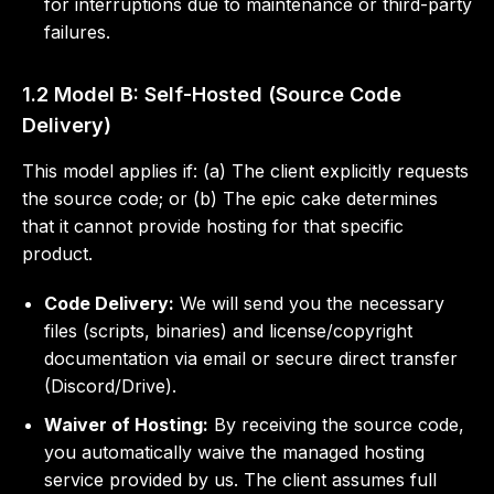
for interruptions due to maintenance or third-party
failures.
1.2 Model B: Self-Hosted (Source Code
Delivery)
This model applies if: (a) The client explicitly requests
the source code; or (b) The epic cake determines
that it cannot provide hosting for that specific
product.
Code Delivery:
We will send you the necessary
files (scripts, binaries) and license/copyright
documentation via email or secure direct transfer
(Discord/Drive).
Waiver of Hosting:
By receiving the source code,
you automatically waive the managed hosting
service provided by us. The client assumes full