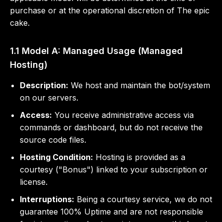
purchase or at the operational discretion of The epic
cake.
1.1 Model A: Managed Usage (Managed
Hosting)
Description:
We host and maintain the bot/system
on our servers.
Access:
You receive administrative access via
commands or dashboard, but do not receive the
source code files.
Hosting Condition:
Hosting is provided as a
courtesy ("Bonus") linked to your subscription or
license.
Interruptions:
Being a courtesy service, we do not
guarantee 100% Uptime and are not responsible