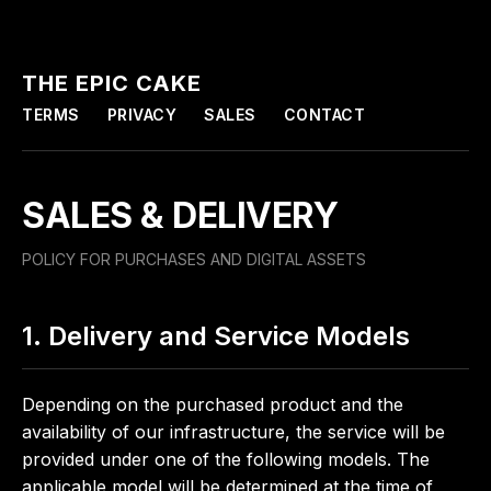
THE EPIC CAKE
TERMS
PRIVACY
SALES
CONTACT
SALES & DELIVERY
POLICY FOR PURCHASES AND DIGITAL ASSETS
1. Delivery and Service Models
Depending on the purchased product and the
availability of our infrastructure, the service will be
provided under one of the following models. The
applicable model will be determined at the time of