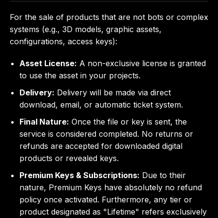
For the sale of products that are not bots or complex
systems (e.g., 3D models, graphic assets,
configurations, access keys):
Asset License:
A non-exclusive license is granted
to use the asset in your projects.
Delivery:
Delivery will be made via direct
download, email, or automatic ticket system.
Final Nature:
Once the file or key is sent, the
service is considered completed. No returns or
refunds are accepted for downloaded digital
products or revealed keys.
Premium Keys & Subscriptions:
Due to their
nature, Premium Keys have absolutely no refund
policy once activated. Furthermore, any tier or
product designated as "Lifetime" refers exclusively