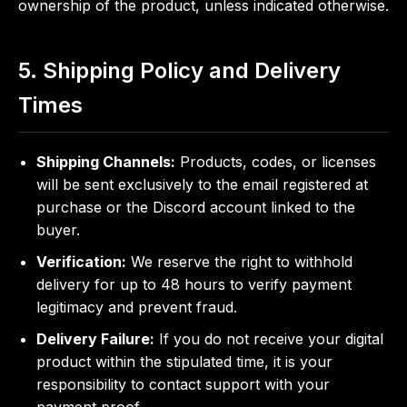
ownership of the product, unless indicated otherwise.
5. Shipping Policy and Delivery
Times
Shipping Channels:
Products, codes, or licenses
will be sent exclusively to the email registered at
purchase or the Discord account linked to the
buyer.
Verification:
We reserve the right to withhold
delivery for up to 48 hours to verify payment
legitimacy and prevent fraud.
Delivery Failure:
If you do not receive your digital
product within the stipulated time, it is your
responsibility to contact support with your