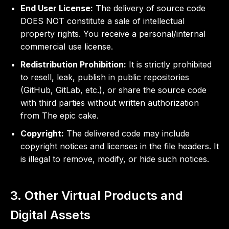
End User License:
The delivery of source code
DOES NOT constitute a sale of intellectual
property rights. You receive a personal/internal
commercial use license.
Redistribution Prohibition:
It is strictly prohibited
to resell, leak, publish in public repositories
(GitHub, GitLab, etc.), or share the source code
with third parties without written authorization
from The epic cake.
Copyright:
The delivered code may include
copyright notices and licenses in the file headers. It
is illegal to remove, modify, or hide such notices.
3. Other Virtual Products and
Digital Assets