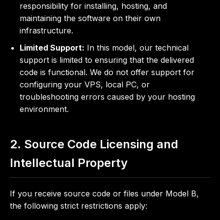
responsibility for installing, hosting, and
maintaining the software on their own
infrastructure.
Limited Support:
In this model, our technical
support is limited to ensuring that the delivered
code is functional. We do not offer support for
configuring your VPS, local PC, or
troubleshooting errors caused by your hosting
environment.
2. Source Code Licensing and
Intellectual Property
If you receive source code or files under Model B,
the following strict restrictions apply: